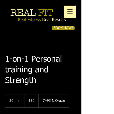
REAL
FIT
Real Fitness
Real Results
BOOK NOW!
Book a first time session
1-on-1 Personal
training and
Strength
30
US
30 min
3
$30
7493 N Oracle
dollars
0
m